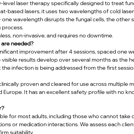
w-level laser therapy specifically designed to treat fung
eat-based lasers, it uses two wavelengths of cold laser 
- one wavelength disrupts the fungal cells, the other s
g process.
nless, non-invasive, and requires no downtime.
 are needed?
gnificant improvement after 4 sessions, spaced one we
o visible results develop over several months as the he
the infection is being addressed from the first sessio
 clinically proven and cleared for use across multiple 
 Europe. It has an excellent safety profile with no kn
r?
able for most adults, including those who cannot take o
ions or medication interactions. We assess each client 
rm suitability.