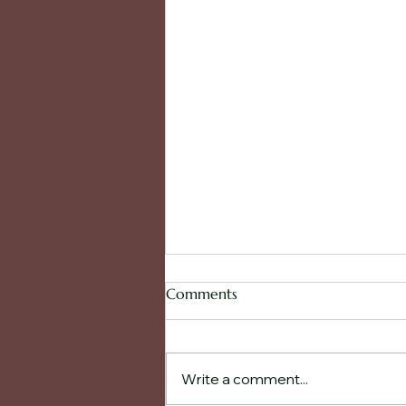
Comments
Write a comment...