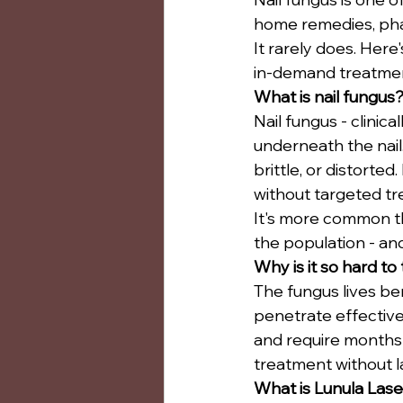
home remedies, phar
It rarely does. Here
in-demand treatmen
What is nail fungus
Nail fungus - clinic
underneath the nail.
brittle, or distorted
without targeted t
It's more common th
the population - and
Why is it so hard to
The fungus lives ben
penetrate effectivel
and require months 
treatment without la
What is Lunula Lase