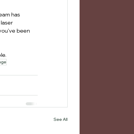
team has 
laser 
 you've been 
le.
unge
See All