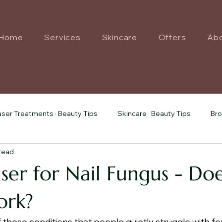
Home
Services
Skincare
Offers
Ab
aser Treatments · Beauty Tips
Skincare · Beauty Tips
Bro
 read
Treatments · Beauty Tips
ser for Nail Fungus - Doe
ork?
f those conditions that people quietly struggle with for