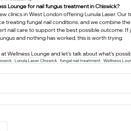
s Lounge for nail fungus treatment in Chiswick?
ew clinics in West London offering Lunula Laser. Our 
e treating fungal nail conditions, and we combine the 
rt nail care to support the best possible outcome. If
 fungus and nothing has worked, this is worth trying.
 at Wellness Lounge and let's talk about what's possib
iswick · Lunula Laser Chiswick · fungal nail treatment · Wellness Lo