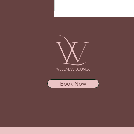
BIAB vs Gel Nails - Which is
Right for You?
Book Now