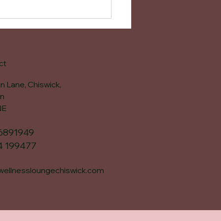
ct
n Lane, Chiswick,
n
NE
6891949
4 199477
wellnessloungechiswick.com