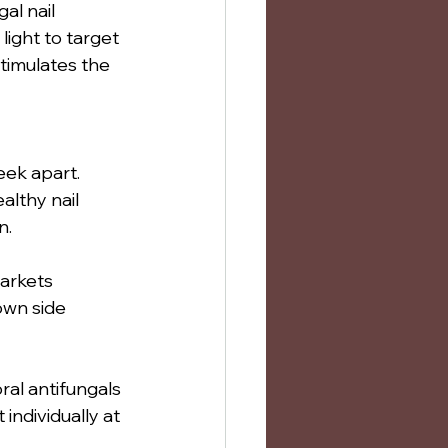
al nail 
light to target 
timulates the 
ek apart. 
althy nail 
n.
markets 
own side 
ral antifungals 
individually at 