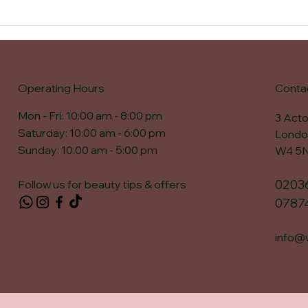
Operating Hours
Conta
Mon - Fri: 10:00 am - 8:00 pm ​​
3 Acto
Saturday: 10:00 am - 6:00 pm​
Londo
Sunday: 10:00 am - 5:00 pm
W4 5
0203
Follow us for beauty tips & offers
0787
info@