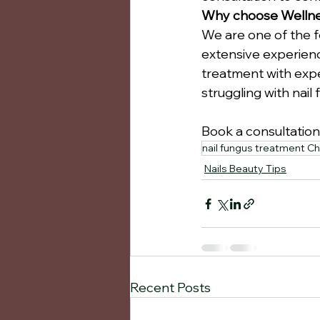
Why choose Wellnes
We are one of the f
extensive experienc
treatment with expe
struggling with nail
Book a consultation
nail fungus treatment Ch
Nails Beauty Tips
Recent Posts