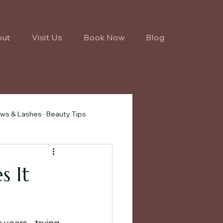
out
Visit Us
Book Now
Blog
ws & Lashes · Beauty Tips
s It
 years - trying 