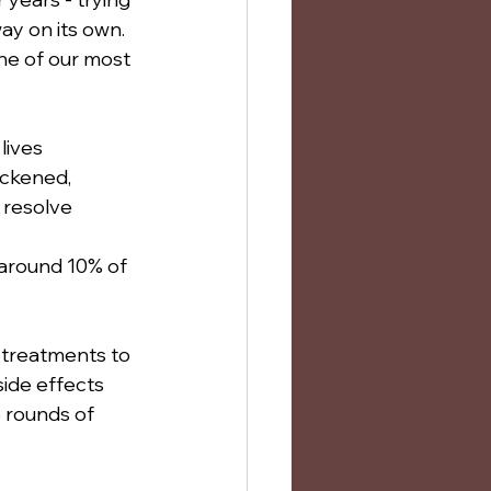
y on its own. 
one of our most 
lives 
ickened, 
t resolve 
 around 10% of 
l treatments to 
ide effects 
 rounds of 