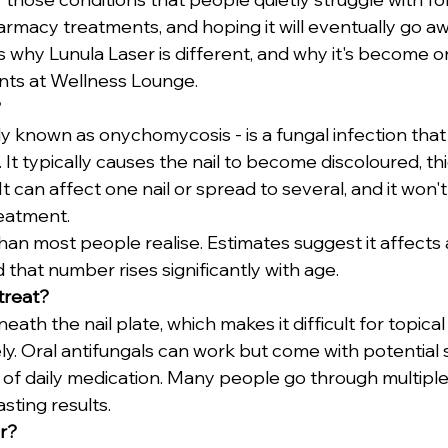
macy treatments, and hoping it will eventually go awa
's why Lunula Laser is different, and why it's become 
ts at Wellness Lounge.
?
ally known as onychomycosis - is a fungal infection that 
 It typically causes the nail to become discoloured, th
. It can affect one nail or spread to several, and it won'
reatment.
an most people realise. Estimates suggest it affects
 that number rises significantly with age.
 treat?
eath the nail plate, which makes it difficult for topica
y. Oral antifungals can work but come with potential s
of daily medication. Many people go through multiple
sting results.
r?