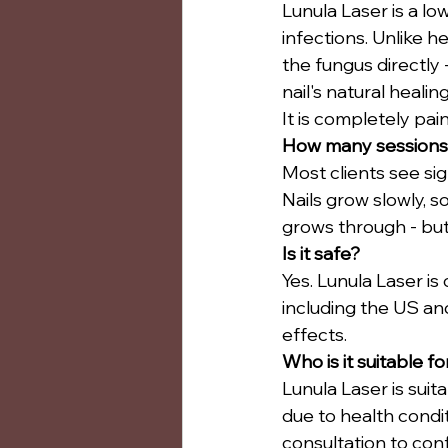
Lunula Laser is a lo
infections. Unlike h
the fungus directly 
nail's natural healin
It is completely pai
How many sessions
Most clients see si
Nails grow slowly, s
grows through - but 
Is it safe?
Yes. Lunula Laser is
including the US and
effects.
Who is it suitable fo
Lunula Laser is suit
due to health condit
consultation to confi