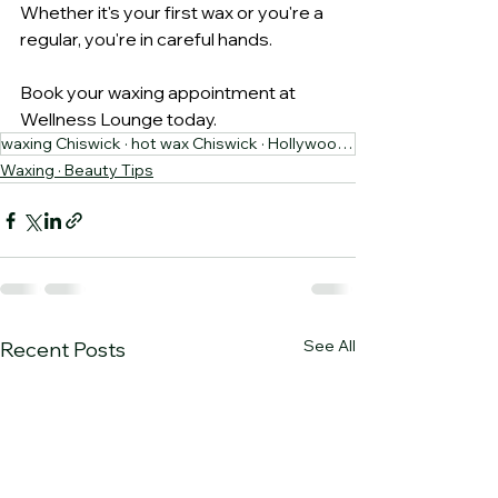
Whether it's your first wax or you're a 
regular, you're in careful hands.
Book your waxing appointment at 
Wellness Lounge today.
waxing Chiswick · hot wax Chiswick · Hollywood wax · Wellness Lounge
Waxing · Beauty Tips
See All
Recent Posts