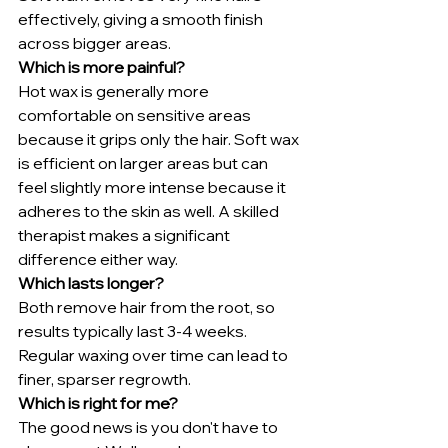
effectively, giving a smooth finish 
across bigger areas.
Which is more painful?
Hot wax is generally more 
comfortable on sensitive areas 
because it grips only the hair. Soft wax 
is efficient on larger areas but can 
feel slightly more intense because it 
adheres to the skin as well. A skilled 
therapist makes a significant 
difference either way.
Which lasts longer?
Both remove hair from the root, so 
results typically last 3-4 weeks. 
Regular waxing over time can lead to 
finer, sparser regrowth.
Which is right for me?
The good news is you don't have to 