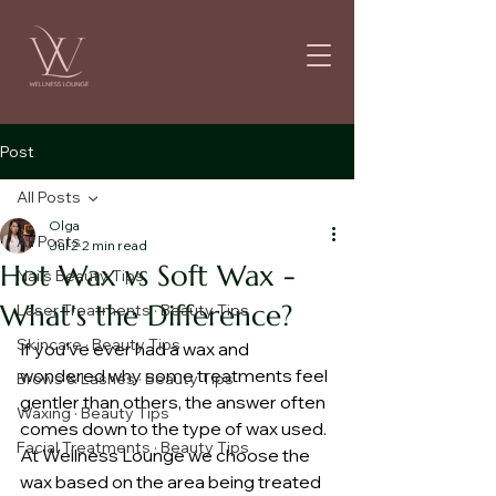
Post
All Posts
Olga
All Posts
Jul 2
2 min read
Hot Wax vs Soft Wax -
Nails Beauty Tips
What's the Difference?
Laser Treatments · Beauty Tips
Skincare · Beauty Tips
If you've ever had a wax and 
wondered why some treatments feel 
Brows & Lashes · Beauty Tips
gentler than others, the answer often 
Waxing · Beauty Tips
comes down to the type of wax used. 
Facial Treatments · Beauty Tips
At Wellness Lounge we choose the 
wax based on the area being treated 