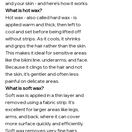
and your skin - and here's how it works.
What is hot wax?
Hot wax - also called hard wax - is 
applied warm and thick, then left to 
cool and set before being lifted off 
without strips. As it cools, it shrinks 
and grips the hair rather than the skin.
This makes it ideal for sensitive areas 
like the bikini line, underarms, and face. 
Because it clings to the hair and not 
the skin, it's gentler and often less 
painful on delicate areas.
What is soft wax?
Soft wax is applied in a thin layer and 
removed using a fabric strip. It's 
excellent for larger areas like legs, 
arms, and back, where it can cover 
more surface quickly and efficiently.
Soft wax removes very fine hairs 