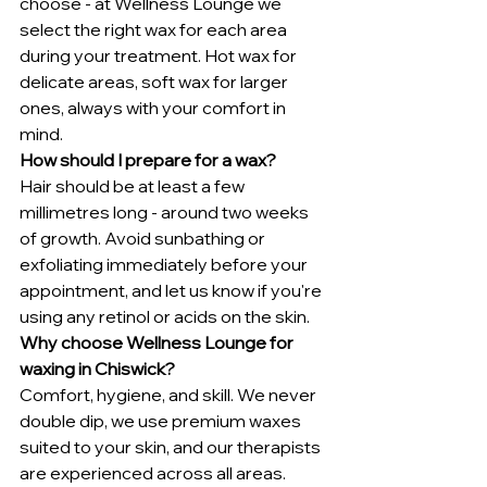
choose - at Wellness Lounge we 
select the right wax for each area 
during your treatment. Hot wax for 
delicate areas, soft wax for larger 
ones, always with your comfort in 
mind.
How should I prepare for a wax?
Hair should be at least a few 
millimetres long - around two weeks 
of growth. Avoid sunbathing or 
exfoliating immediately before your 
appointment, and let us know if you're 
using any retinol or acids on the skin.
Why choose Wellness Lounge for 
waxing in Chiswick?
Comfort, hygiene, and skill. We never 
double dip, we use premium waxes 
suited to your skin, and our therapists 
are experienced across all areas. 